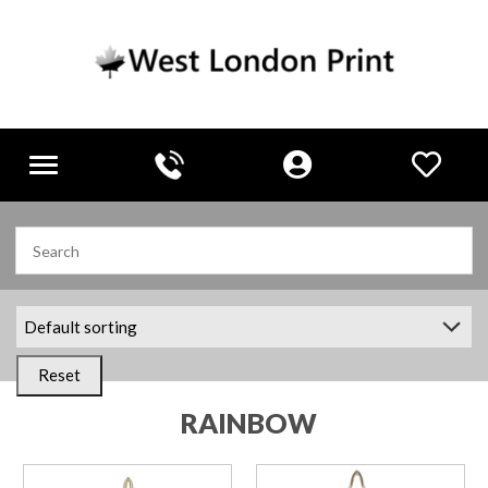
Toggle
navigation
Reset
RAINBOW