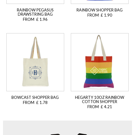
RAINBOW PEGASUS
RAINBOW SHOPPER BAG
DRAWSTRING BAG
FROM £ 1.90
FROM £ 1.96
BOWCAST SHOPPER BAG
HEGARTY 10OZ RAINBOW
COTTON SHOPPER
FROM £ 1.78
FROM £ 4.21