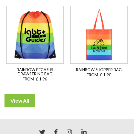
RAINBOW PEGASUS
RAINBOW SHOPPER BAG
DRAWSTRING BAG
FROM £ 1.90
FROM £ 1.96