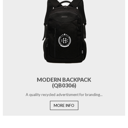
MODERN BACKPACK
(QB0306)
A quality recycled advertisment for branding...
MORE INFO