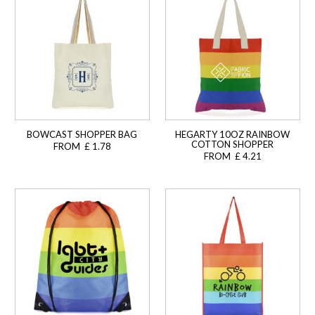
BOWCAST SHOPPER BAG
HEGARTY 10OZ RAINBOW
COTTON SHOPPER
FROM £ 1.78
FROM £ 4.21