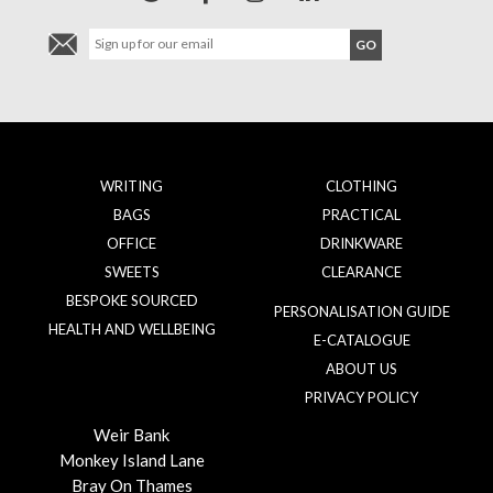
WRITING
CLOTHING
BAGS
PRACTICAL
OFFICE
DRINKWARE
SWEETS
CLEARANCE
BESPOKE SOURCED
PERSONALISATION GUIDE
HEALTH AND WELLBEING
E-CATALOGUE
ABOUT US
PRIVACY POLICY
Weir Bank
Monkey Island Lane
Bray On Thames