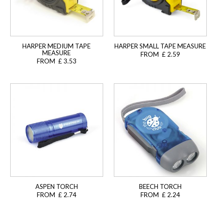
HARPER MEDIUM TAPE
HARPER SMALL TAPE MEASURE
MEASURE
FROM £ 2.59
FROM £ 3.53
ASPEN TORCH
BEECH TORCH
FROM £ 2.74
FROM £ 2.24