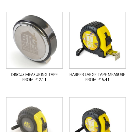
DISCUS MEASURING TAPE
HARPER LARGE TAPE MEASURE
FROM £ 2.11
FROM £ 5.41