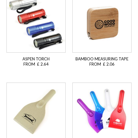
ASPEN TORCH
BAMBOO MEASURING TAPE
FROM £ 2.64
FROM £ 2.06