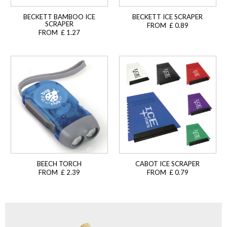
BECKETT BAMBOO ICE
BECKETT ICE SCRAPER
SCRAPER
FROM £ 0.89
FROM £ 1.27
BEECH TORCH
CABOT ICE SCRAPER
FROM £ 2.39
FROM £ 0.79