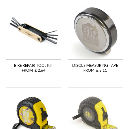
BIKE REPAIR TOOL KIT
DISCUS MEASURING TAPE
FROM £ 2.64
FROM £ 2.11