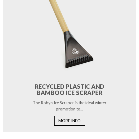
RECYCLED PLASTIC AND
BAMBOO ICE SCRAPER
The Robyn Ice Scraper is the ideal winter
promotion to...
MORE INFO