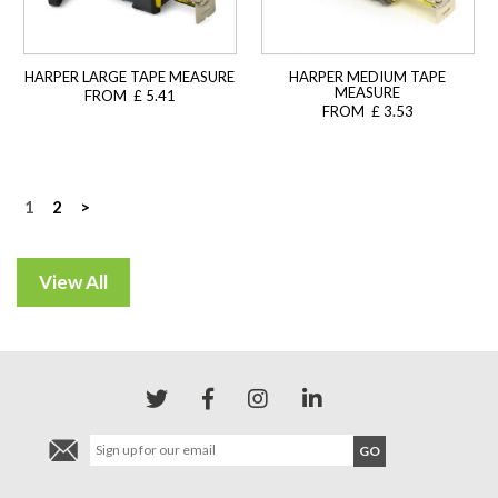
HARPER LARGE TAPE MEASURE
HARPER MEDIUM TAPE
MEASURE
FROM £ 5.41
FROM £ 3.53
Posts
1
2
>
navigation