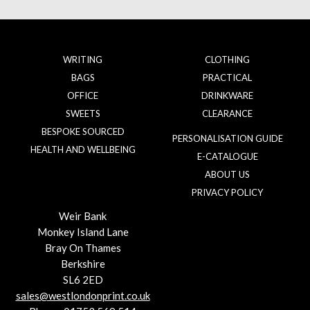
WRITING
CLOTHING
BAGS
PRACTICAL
OFFICE
DRINKWARE
SWEETS
CLEARANCE
BESPOKE SOURCED
PERSONALISATION GUIDE
HEALTH AND WELLBEING
E-CATALOGUE
ABOUT US
PRIVACY POLICY
Weir Bank
Monkey Island Lane
Bray On Thames
Berkshire
SL6 2ED
sales@westlondonprint.co.uk