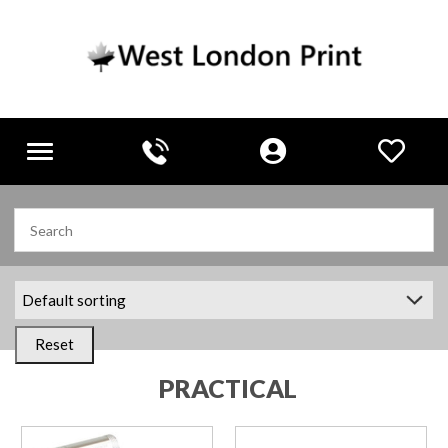
Toggle
navigation
Reset
PRACTICAL