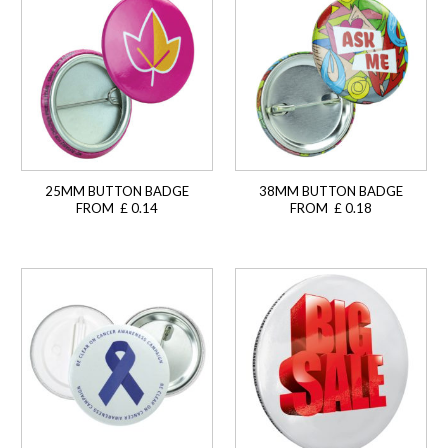
25MM BUTTON BADGE
38MM BUTTON BADGE
FROM £ 0.14
FROM £ 0.18