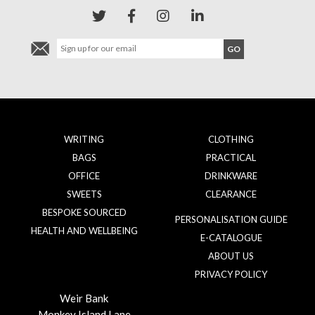
WRITING
CLOTHING
BAGS
PRACTICAL
OFFICE
DRINKWARE
SWEETS
CLEARANCE
BESPOKE SOURCED
PERSONALISATION GUIDE
HEALTH AND WELLBEING
E-CATALOGUE
ABOUT US
PRIVACY POLICY
Weir Bank
Monkey Island Lane