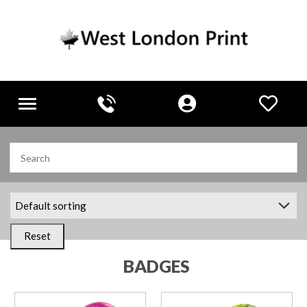
Toggle
navigation
Reset
BADGES