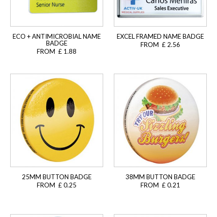
ECO + ANTIMICROBIAL NAME
EXCEL FRAMED NAME BADGE
BADGE
FROM £ 2.56
FROM £ 1.88
25MM BUTTON BADGE
38MM BUTTON BADGE
FROM £ 0.25
FROM £ 0.21