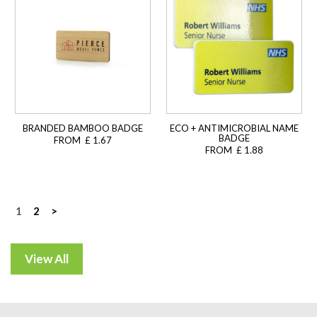
BRANDED BAMBOO BADGE
ECO + ANTIMICROBIAL NAME
BADGE
FROM £ 1.67
FROM £ 1.88
Posts
1
2
>
navigation