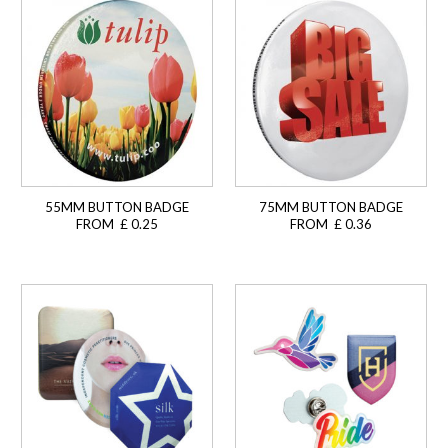
55MM BUTTON BADGE
75MM BUTTON BADGE
FROM £ 0.25
FROM £ 0.36