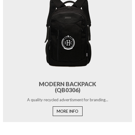
MODERN BACKPACK
(QB0306)
A quality recycled advertisment for branding...
MORE INFO