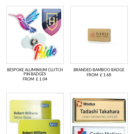
BESPOKE ALUMINIUM CLUTCH
BRANDED BAMBOO BADGE
PIN BADGES
FROM £ 1.68
FROM £ 1.04