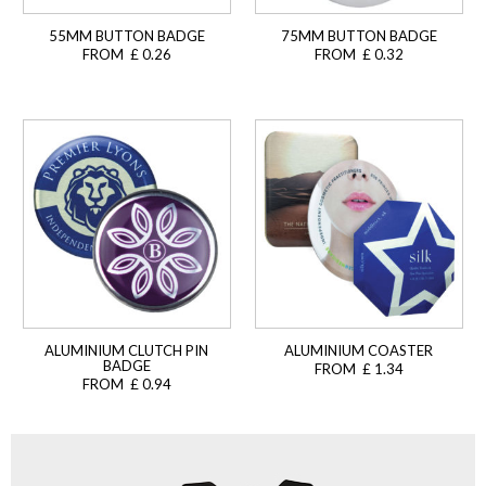
55MM BUTTON BADGE
75MM BUTTON BADGE
FROM £ 0.26
FROM £ 0.32
ALUMINIUM CLUTCH PIN
ALUMINIUM COASTER
BADGE
FROM £ 1.34
FROM £ 0.94