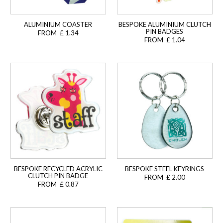
ALUMINIUM COASTER
BESPOKE ALUMINIUM CLUTCH
PIN BADGES
FROM £ 1.34
FROM £ 1.04
BESPOKE RECYCLED ACRYLIC
BESPOKE STEEL KEYRINGS
CLUTCH PIN BADGE
FROM £ 2.00
FROM £ 0.87