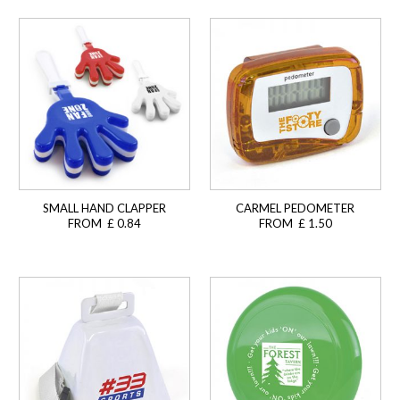
SMALL HAND CLAPPER
CARMEL PEDOMETER
FROM £ 0.84
FROM £ 1.50