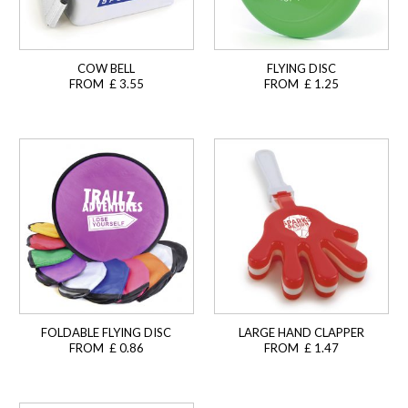
COW BELL
FLYING DISC
FROM £ 3.55
FROM £ 1.25
FOLDABLE FLYING DISC
LARGE HAND CLAPPER
FROM £ 0.86
FROM £ 1.47