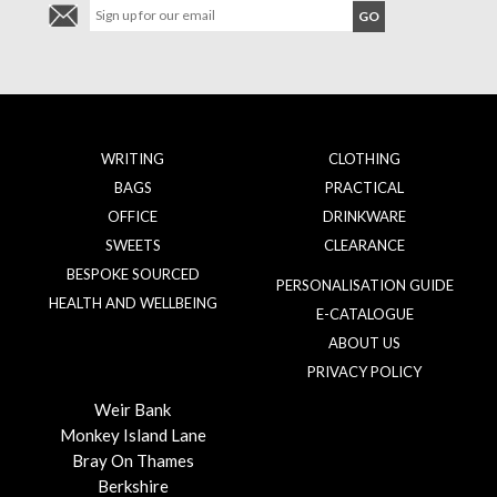
WRITING
CLOTHING
BAGS
PRACTICAL
OFFICE
DRINKWARE
SWEETS
CLEARANCE
BESPOKE SOURCED
PERSONALISATION GUIDE
HEALTH AND WELLBEING
E-CATALOGUE
ABOUT US
PRIVACY POLICY
Weir Bank
Monkey Island Lane
Bray On Thames
Berkshire