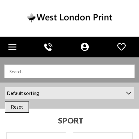
Toggle
navigation
Reset
SPORT