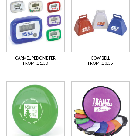
CARMEL PEDOMETER
COW BELL
FROM £ 1.50
FROM £ 3.55