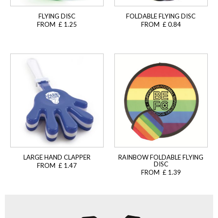
FLYING DISC
FOLDABLE FLYING DISC
FROM £ 1.25
FROM £ 0.84
LARGE HAND CLAPPER
RAINBOW FOLDABLE FLYING
DISC
FROM £ 1.47
FROM £ 1.39