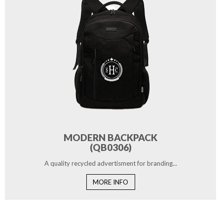
MODERN BACKPACK
(QB0306)
A quality recycled advertisment for branding...
MORE INFO