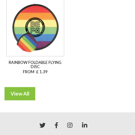
RAINBOW FOLDABLE FLYING
DISC
FROM £ 1.39