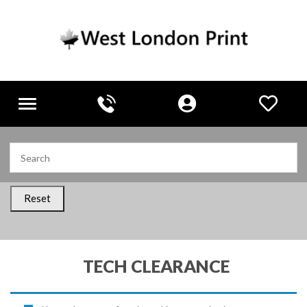
Toggle
navigation
Reset
TECH CLEARANCE