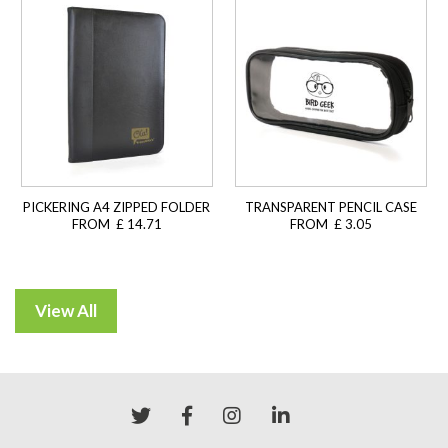
PICKERING A4 ZIPPED FOLDER
TRANSPARENT PENCIL CASE
FROM £ 14.71
FROM £ 3.05