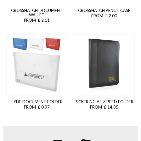
CROSSHATCH DOCUMENT
CROSSHATCH PENCIL CASE
WALLET
FROM £ 2.00
FROM £ 2.11
HYDE DOCUMENT FOLDER
PICKERING A4 ZIPPED FOLDER
FROM £ 0.97
FROM £ 14.85