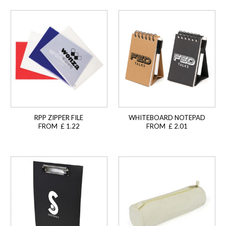
RPP ZIPPER FILE
WHITEBOARD NOTEPAD
FROM £ 1.22
FROM £ 2.01