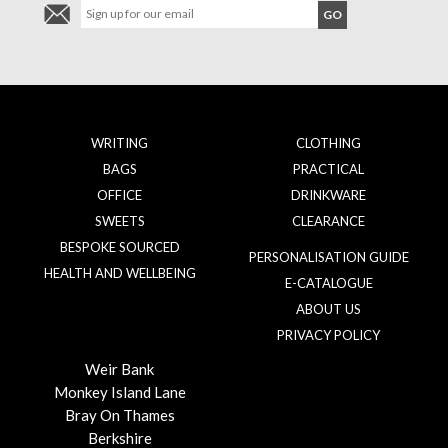
WRITING
CLOTHING
BAGS
PRACTICAL
OFFICE
DRINKWARE
SWEETS
CLEARANCE
BESPOKE SOURCED
PERSONALISATION GUIDE
HEALTH AND WELLBEING
E-CATALOGUE
ABOUT US
PRIVACY POLICY
Weir Bank
Monkey Island Lane
Bray On Thames
Berkshire