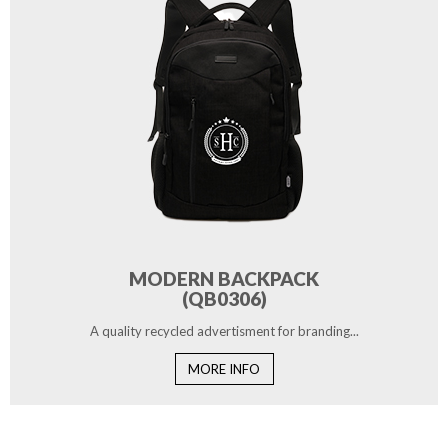
MODERN BACKPACK
(QB0306)
A quality recycled advertisment for branding...
MORE INFO