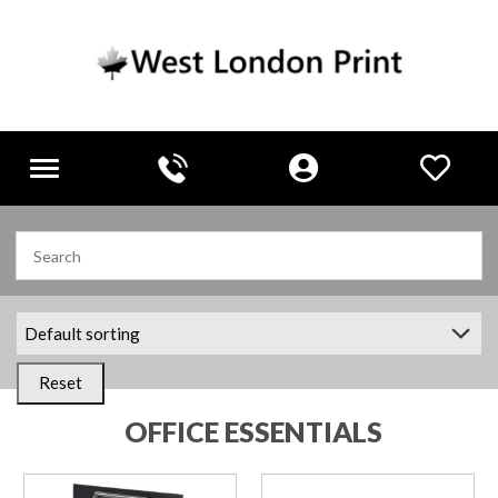
Toggle
navigation
Reset
OFFICE ESSENTIALS