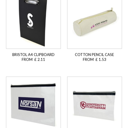
BRISTOL A4 CLIPBOARD
COTTON PENCIL CASE
FROM £ 2.11
FROM £ 1.53