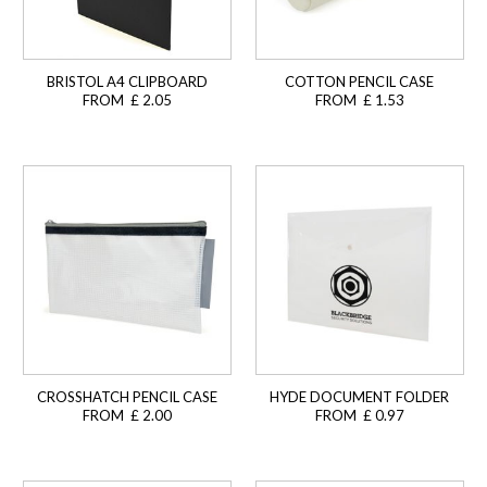
BRISTOL A4 CLIPBOARD
COTTON PENCIL CASE
FROM £ 2.05
FROM £ 1.53
CROSSHATCH PENCIL CASE
HYDE DOCUMENT FOLDER
FROM £ 2.00
FROM £ 0.97