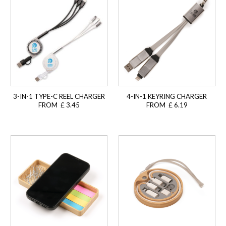
3-IN-1 TYPE-C REEL CHARGER
4-IN-1 KEYRING CHARGER
FROM £ 3.45
FROM £ 6.19