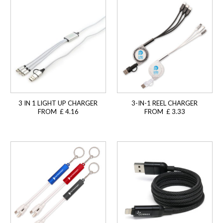
3 IN 1 LIGHT UP CHARGER
3-IN-1 REEL CHARGER
FROM £ 4.16
FROM £ 3.33