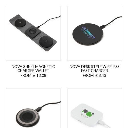
NOVA 3-IN-1 MAGNETIC
NOVA DESK STYLE WIRELESS
CHARGER WALLET
FAST CHARGER
FROM £ 13.08
FROM £ 8.43