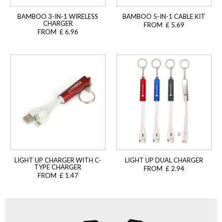
BAMBOO 3-IN-1 WIRELESS
BAMBOO 5-IN-1 CABLE KIT
CHARGER
FROM £ 5.69
FROM £ 6.96
LIGHT UP CHARGER WITH C-
LIGHT UP DUAL CHARGER
TYPE CHARGER
FROM £ 2.94
FROM £ 1.47