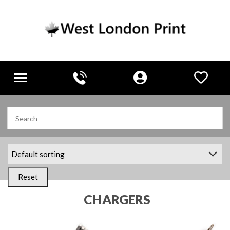
Toggle
navigation
Reset
CHARGERS