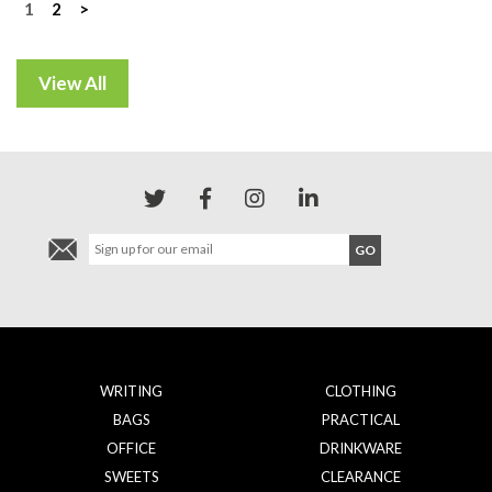
Posts
1
2
>
navigation
WRITING
CLOTHING
BAGS
PRACTICAL
OFFICE
DRINKWARE
SWEETS
CLEARANCE