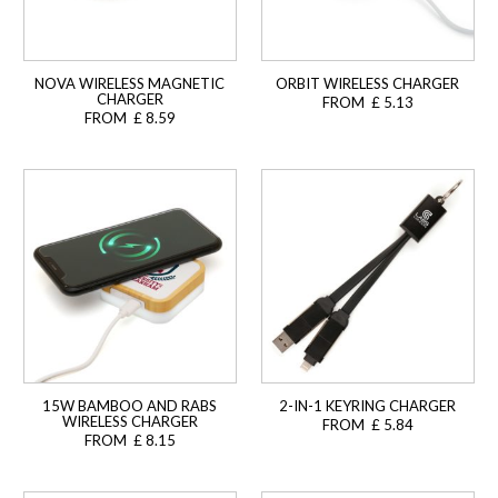
NOVA WIRELESS MAGNETIC
ORBIT WIRELESS CHARGER
CHARGER
FROM £ 5.13
FROM £ 8.59
15W BAMBOO AND RABS
2-IN-1 KEYRING CHARGER
WIRELESS CHARGER
FROM £ 5.84
FROM £ 8.15