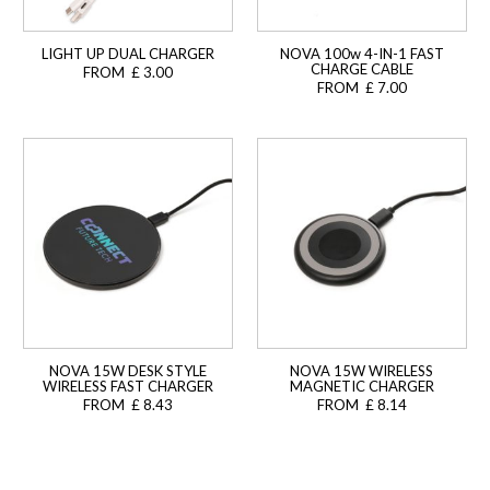
LIGHT UP DUAL CHARGER
NOVA 100w 4-IN-1 FAST
CHARGE CABLE
FROM £ 3.00
FROM £ 7.00
NOVA 15W DESK STYLE
NOVA 15W WIRELESS
WIRELESS FAST CHARGER
MAGNETIC CHARGER
FROM £ 8.43
FROM £ 8.14