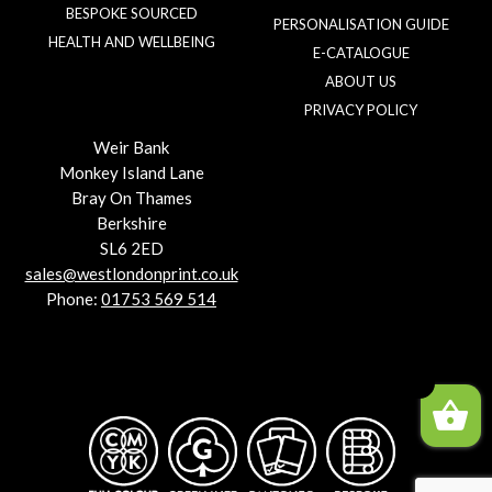
BESPOKE SOURCED
PERSONALISATION GUIDE
HEALTH AND WELLBEING
E-CATALOGUE
ABOUT US
PRIVACY POLICY
Weir Bank
Monkey Island Lane
Bray On Thames
Berkshire
SL6 2ED
sales@westlondonprint.co.uk
Phone:
01753 569 514