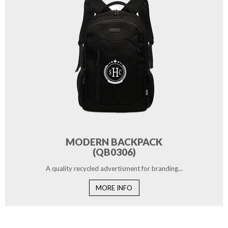
MODERN BACKPACK
(QB0306)
A quality recycled advertisment for branding...
MORE INFO