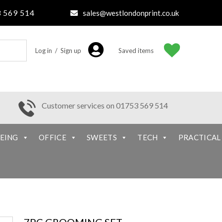
 569 514
sales@westlondonprint.co.uk
Log in / Sign up
Saved items
Customer services on 01753 569 514
EING
OFFICE
SWEETS
TECH
PRACTICAL