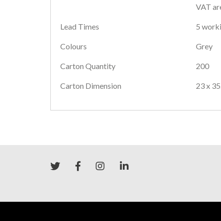
VAT are
Lead Times
5 worki
Colours
Grey
Carton Quantity
200
Carton Dimension
23 x 35