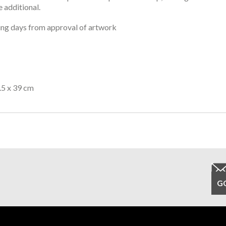
 additional.
ng days from approval of artwork
.5 x 39 cm