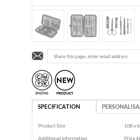
SPECIFICATION
PERSONALISA
Product Size
108 x 6
Additional Information
Price i