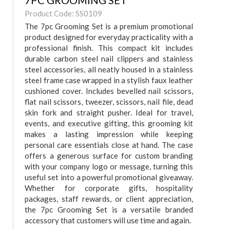
7PC GROOMING SET
Product Code: SS0109
The 7pc Grooming Set is a premium promotional
product designed for everyday practicality with a
professional finish. This compact kit includes
durable carbon steel nail clippers and stainless
steel accessories, all neatly housed in a stainless
steel frame case wrapped in a stylish faux leather
cushioned cover. Includes bevelled nail scissors,
flat nail scissors, tweezer, scissors, nail file, dead
skin fork and straight pusher. Ideal for travel,
events, and executive gifting, this grooming kit
makes a lasting impression while keeping
personal care essentials close at hand. The case
offers a generous surface for custom branding
with your company logo or message, turning this
useful set into a powerful promotional giveaway.
Whether for corporate gifts, hospitality
packages, staff rewards, or client appreciation,
the 7pc Grooming Set is a versatile branded
accessory that customers will use time and again.