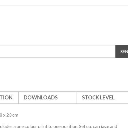
TION
DOWNLOADS
STOCK LEVEL
8 x 23 cm
ncludes a one colour print to one position. Set up, carriage and