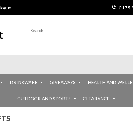
01753
logue
DRINKWARE
GIVEAWAYS
HEALTH AND WELLB
OUTDOOR AND SPORTS
CLEARANCE
FTS