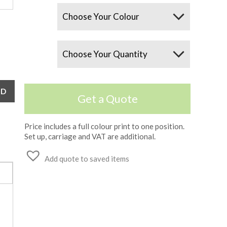
Colours
Quantity
Get a Quote
Price includes a full colour print to one position.
Set up, carriage and VAT are additional.
Add quote to saved items