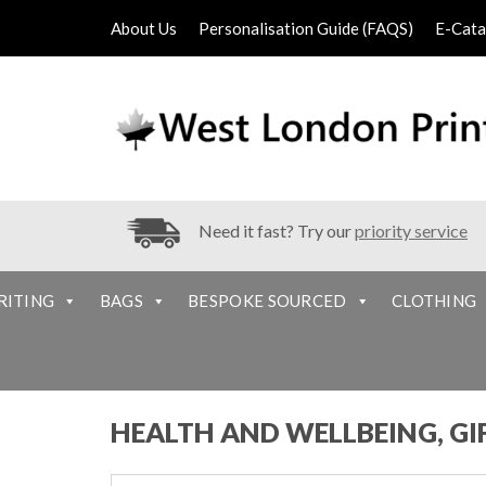
About Us
Personalisation Guide (FAQS)
E-Cata
Need it fast? Try our
priority service
RITING
BAGS
BESPOKE SOURCED
CLOTHING
HEALTH AND WELLBEING, GI