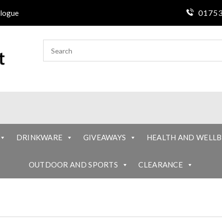
01753
logue
DRINKWARE
GIVEAWAYS
HEALTH AND WELLB
OUTDOOR AND SPORTS
CLEARANCE