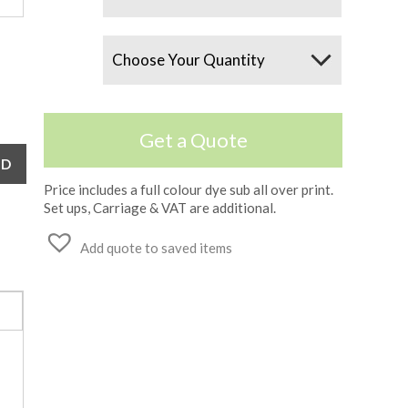
Quantity
Get a Quote
Price includes a full colour dye sub all over print.
Set ups, Carriage & VAT are additional.
Add quote to saved items