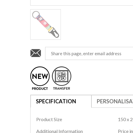
SPECIFICATION
PERSONALISA
Product Size
150 x 
Additional Information
Price in