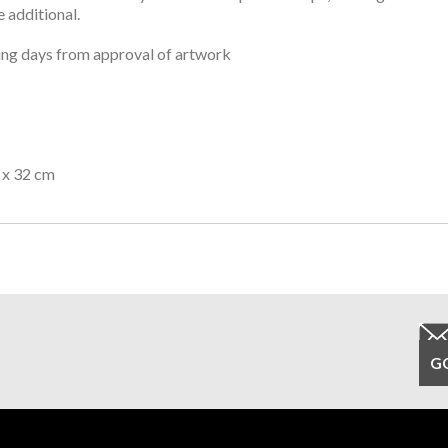
 additional.
ng days from approval of artwork
 x 32 cm