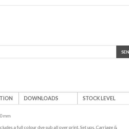
TION
DOWNLOADS
STOCK LEVEL
20 mm
cludes a full colour dye sub all over print. Set ups, Carriage &