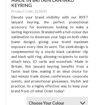
MADE IN BRITAIN LANYARD
KEYRING
Product Code: ZL0045
Elevate your brand visibility with our RPET
lanyard keyring, the perfect promotional
accessory for businesses looking to make a
lasting impression. Branded with a full-colour dye
sublimation to showcase your logo on both sides
(same design), giving your brand maximum
exposure every time its worn. The sleek design is
complemented by a sturdy black carabiner clip
and black split ring, allowing recipients to easily
attach keys, ID cards and essentials. Made in
Britain, this lanyard keyring benefits from a
faster lead time, making it an ideal choice for
last-minute trade shows, conferences, corporate
events, and promotional giveaways. Stylish and
practical, its a highly effective way to keep your
brand front-of-mind. Order today!
Colours