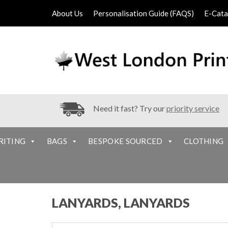
About Us
Personalisation Guide (FAQS)
E-Cata
Need it fast? Try our
priority service
RITING
BAGS
BESPOKE SOURCED
CLOTHING
LANYARDS, LANYARDS