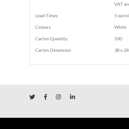
VAT are
Lead Times
5 worki
Colours
White
Carton Quantity
500
Carton Dimension
38 x 28