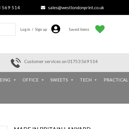
 569 514
sales@westlondonprint.co.uk
Log in / Sign up
Saved items
Customer services on 01753 569 514
EING
OFFICE
SWEETS
TECH
PRACTICAL